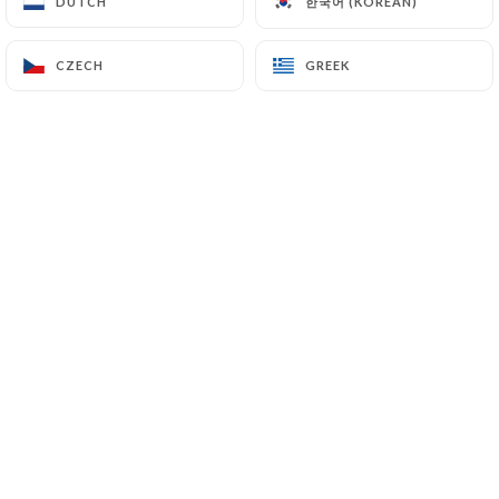
한국어 (KOREAN)
한국어 (KOREAN)
DUTCH
DUTCH
CZECH
CZECH
GREEK
GREEK