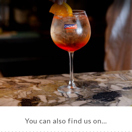
You can also find us on…