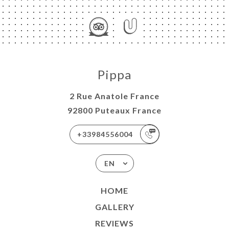
Pippa
2 Rue Anatole France
92800 Puteaux France
+33984556004
EN
HOME
GALLERY
REVIEWS