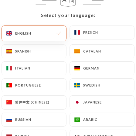
Select your language:
Select your language:
FRENCH
FRENCH
ENGLISH
ENGLISH
SPANISH
SPANISH
CATALAN
CATALAN
ITALIAN
ITALIAN
GERMAN
GERMAN
PORTUGUESE
PORTUGUESE
SWEDISH
SWEDISH
简体中文 (CHINESE)
简体中文 (CHINESE)
JAPANESE
JAPANESE
RUSSIAN
RUSSIAN
ARABIC
ARABIC